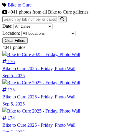
Bike to Cure
4041
photos from all Bike to Cure galleries
Date:
Location:
Clear Filters
4041 photos
176
Bike to Cure 2025 - Friday, Photo Wall
Sep 5, 2025
175
Bike to Cure 2025 - Friday, Photo Wall
Sep 5, 2025
174
Bike to Cure 2025 - Friday, Photo Wall