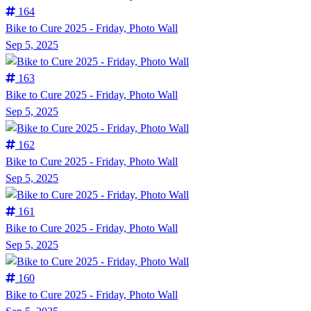
164
Bike to Cure 2025 - Friday, Photo Wall
Sep 5, 2025
163
Bike to Cure 2025 - Friday, Photo Wall
Sep 5, 2025
162
Bike to Cure 2025 - Friday, Photo Wall
Sep 5, 2025
161
Bike to Cure 2025 - Friday, Photo Wall
Sep 5, 2025
160
Bike to Cure 2025 - Friday, Photo Wall