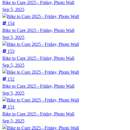
Bike to Cure 2025 - Friday, Photo Wall
Sep 5, 2025
154
Bike to Cure 2025 - Friday, Photo Wall
Sep 5, 2025
153
Bike to Cure 2025 - Friday, Photo Wall
Sep 5, 2025
152
Bike to Cure 2025 - Friday, Photo Wall
Sep 5, 2025
151
Bike to Cure 2025 - Friday, Photo Wall
Sep 5, 2025