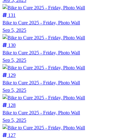
Sep 5, 2025
131
Bike to Cure 2025 - Friday, Photo Wall
Sep 5, 2025
130
Bike to Cure 2025 - Friday, Photo Wall
Sep 5, 2025
129
Bike to Cure 2025 - Friday, Photo Wall
Sep 5, 2025
128
Bike to Cure 2025 - Friday, Photo Wall
Sep 5, 2025
127