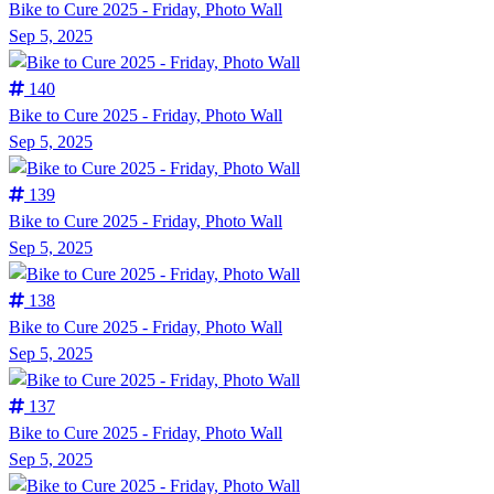
Bike to Cure 2025 - Friday, Photo Wall
Sep 5, 2025
140
Bike to Cure 2025 - Friday, Photo Wall
Sep 5, 2025
139
Bike to Cure 2025 - Friday, Photo Wall
Sep 5, 2025
138
Bike to Cure 2025 - Friday, Photo Wall
Sep 5, 2025
137
Bike to Cure 2025 - Friday, Photo Wall
Sep 5, 2025