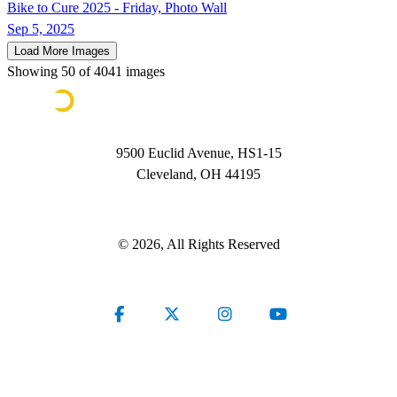
Bike to Cure 2025 - Friday, Photo Wall
Sep 5, 2025
Load More Images
Showing
50
of
4041
images
9500 Euclid Avenue, HS1-15
Cleveland, OH 44195
Contact Us
© 2026, All Rights Reserved