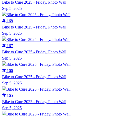
Bike to Cure 2025 - Friday, Photo Wall
Sep 5, 2025
168
Bike to Cure 2025 - Friday, Photo Wall
Sep 5, 2025
167
Bike to Cure 2025 - Friday, Photo Wall
Sep 5, 2025
166
Bike to Cure 2025 - Friday, Photo Wall
Sep 5, 2025
165
Bike to Cure 2025 - Friday, Photo Wall
Sep 5, 2025