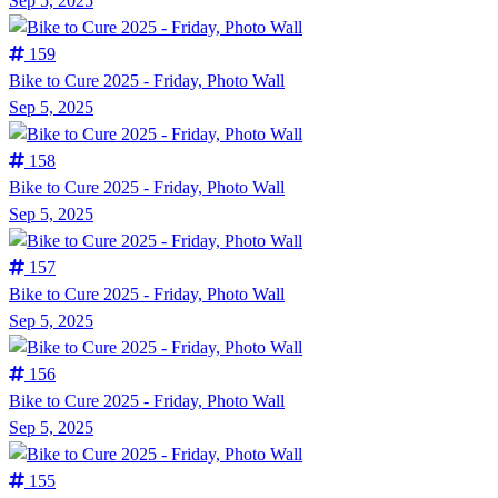
Sep 5, 2025
159
Bike to Cure 2025 - Friday, Photo Wall
Sep 5, 2025
158
Bike to Cure 2025 - Friday, Photo Wall
Sep 5, 2025
157
Bike to Cure 2025 - Friday, Photo Wall
Sep 5, 2025
156
Bike to Cure 2025 - Friday, Photo Wall
Sep 5, 2025
155