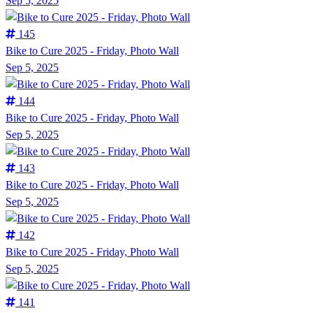
Sep 5, 2025
145
Bike to Cure 2025 - Friday, Photo Wall
Sep 5, 2025
144
Bike to Cure 2025 - Friday, Photo Wall
Sep 5, 2025
143
Bike to Cure 2025 - Friday, Photo Wall
Sep 5, 2025
142
Bike to Cure 2025 - Friday, Photo Wall
Sep 5, 2025
141