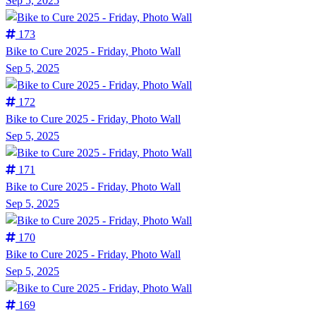
Sep 5, 2025
173
Bike to Cure 2025 - Friday, Photo Wall
Sep 5, 2025
172
Bike to Cure 2025 - Friday, Photo Wall
Sep 5, 2025
171
Bike to Cure 2025 - Friday, Photo Wall
Sep 5, 2025
170
Bike to Cure 2025 - Friday, Photo Wall
Sep 5, 2025
169