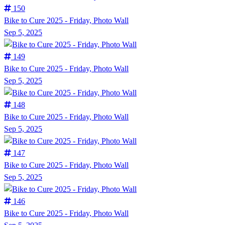
150
Bike to Cure 2025 - Friday, Photo Wall
Sep 5, 2025
149
Bike to Cure 2025 - Friday, Photo Wall
Sep 5, 2025
148
Bike to Cure 2025 - Friday, Photo Wall
Sep 5, 2025
147
Bike to Cure 2025 - Friday, Photo Wall
Sep 5, 2025
146
Bike to Cure 2025 - Friday, Photo Wall