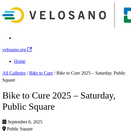
velosano.org
Home
All Galleries
/
Bike to Cure
/
Bike to Cure 2025 – Saturday, Public
Square
Bike to Cure 2025 – Saturday,
Public Square
September 6, 2025
Public Square