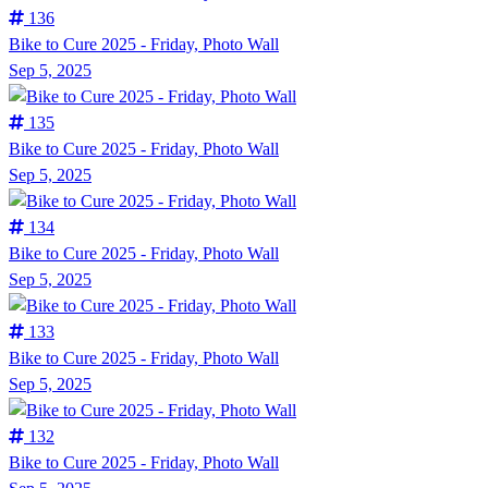
136
Bike to Cure 2025 - Friday, Photo Wall
Sep 5, 2025
135
Bike to Cure 2025 - Friday, Photo Wall
Sep 5, 2025
134
Bike to Cure 2025 - Friday, Photo Wall
Sep 5, 2025
133
Bike to Cure 2025 - Friday, Photo Wall
Sep 5, 2025
132
Bike to Cure 2025 - Friday, Photo Wall